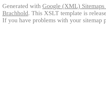
Generated with
Google (XML) Sitemaps G
Brachhold
. This XSLT template is releas
If you have problems with your sitemap p