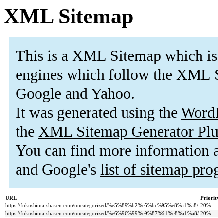
XML Sitemap
This is a XML Sitemap which is
engines which follow the XML S
Google and Yahoo.
It was generated using the
Word
the
XML Sitemap Generator Plu
You can find more information
and Google's
list of sitemap pr
URL
Priorit
https://fukushima-shaken.com/uncategorized/%e5%89%b2%e5%bc%95%e8%a1%a8/
20%
https://fukushima-shaken.com/uncategorized/%e6%96%99%e9%87%91%e8%a1%a8/
20%